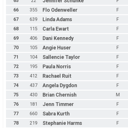
65
22
Jennifer
Schunke
F
66
355
Flo
Odenweller
F
67
639
Linda
Adams
F
68
115
Carla
Ewart
F
69
406
Dani
Kennedy
F
70
105
Angie
Huser
F
71
104
Sallencie
Taylor
F
72
195
Paula
Norris
F
73
412
Rachael
Ruit
F
74
437
Angela
Dygdon
F
75
430
Brian
Chernish
M
76
181
Jenn
Timmer
F
77
660
Sabra
Kurth
F
78
219
Stephanie
Harms
F