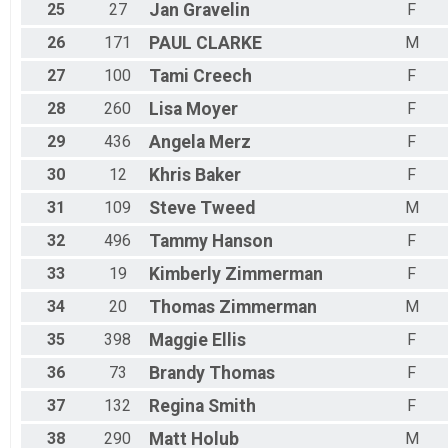
25
27
Jan
Gravelin
F
26
171
PAUL
CLARKE
M
27
100
Tami
Creech
F
28
260
Lisa
Moyer
F
29
436
Angela
Merz
F
30
12
Khris
Baker
F
31
109
Steve
Tweed
M
32
496
Tammy
Hanson
F
33
19
Kimberly
Zimmerman
F
34
20
Thomas
Zimmerman
M
35
398
Maggie
Ellis
F
36
73
Brandy
Thomas
F
37
132
Regina
Smith
F
38
290
Matt
Holub
M