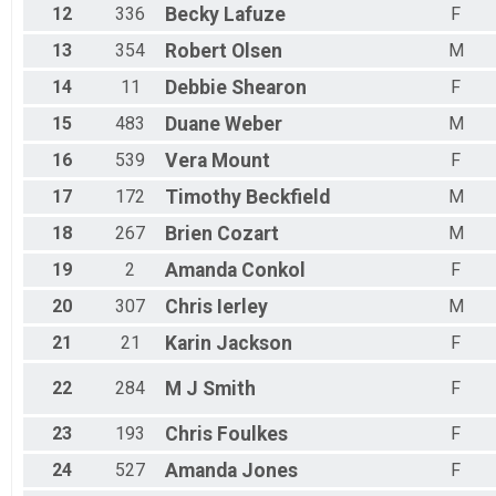
12
336
Becky
Lafuze
F
13
354
Robert
Olsen
M
14
11
Debbie
Shearon
F
15
483
Duane
Weber
M
16
539
Vera
Mount
F
17
172
Timothy
Beckfield
M
18
267
Brien
Cozart
M
19
2
Amanda
Conkol
F
20
307
Chris
Ierley
M
21
21
Karin
Jackson
F
22
284
M J
Smith
F
23
193
Chris
Foulkes
F
24
527
Amanda
Jones
F