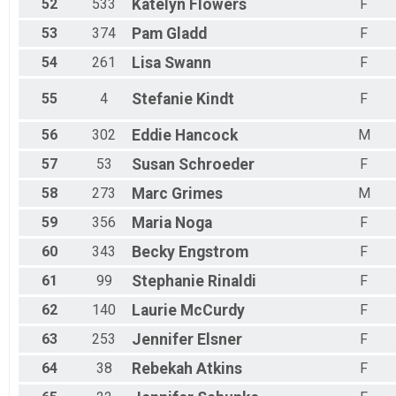
52
533
Katelyn
Flowers
F
53
374
Pam
Gladd
F
54
261
Lisa
Swann
F
55
4
Stefanie
Kindt
F
56
302
Eddie
Hancock
M
57
53
Susan
Schroeder
F
58
273
Marc
Grimes
M
59
356
Maria
Noga
F
60
343
Becky
Engstrom
F
61
99
Stephanie
Rinaldi
F
62
140
Laurie
McCurdy
F
63
253
Jennifer
Elsner
F
64
38
Rebekah
Atkins
F