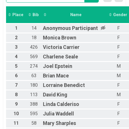
Place
Bib
Name
Gender
1
14
Anonymous
Participant
F
2
18
Monica
Brown
F
3
426
Victoria
Carrier
F
4
569
Charlene
Seale
F
5
274
Joel
Epstein
M
6
63
Brian
Mace
M
7
180
Lorraine
Benedict
F
8
113
David
King
M
9
388
Linda
Calderiso
F
10
595
Julia
Waddell
F
11
58
Mary
Sharples
F