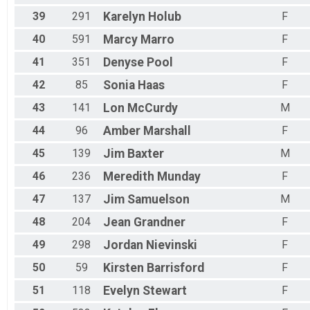
39
291
Karelyn
Holub
F
40
591
Marcy
Marro
F
41
351
Denyse
Pool
F
42
85
Sonia
Haas
F
43
141
Lon
McCurdy
M
44
96
Amber
Marshall
F
45
139
Jim
Baxter
M
46
236
Meredith
Munday
F
47
137
Jim
Samuelson
M
48
204
Jean
Grandner
F
49
298
Jordan
Nievinski
F
50
59
Kirsten
Barrisford
F
51
118
Evelyn
Stewart
F