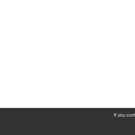
If you cont
Donate
Photos