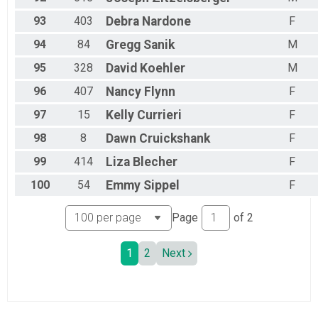
93
403
Debra
Nardone
F
94
84
Gregg
Sanik
M
95
328
David
Koehler
M
96
407
Nancy
Flynn
F
97
15
Kelly
Currieri
F
98
8
Dawn
Cruickshank
F
99
414
Liza
Blecher
F
100
54
Emmy
Sippel
F
Page
of
2
1
2
Next