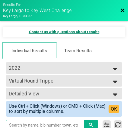
Results For
Bac
Key Largo to Key West Challenge
Key Largo, FL 33037
Contact us with questions about results
Individual Results
Team Results
2022
2023
Virtual Round Tripper
2022
Round Tripper
2021
--- Select Results ---
2020
Detailed View
Key Largo to Key West
Key Largo to Key West
Simple View
Use Ctrl + Click (Windows) or CMD + Click (Mac)
Virtual Round Tripper
Detailed View
OK
to sort by multiple columns.
Round Tripper
Participant Lookup & Tracking