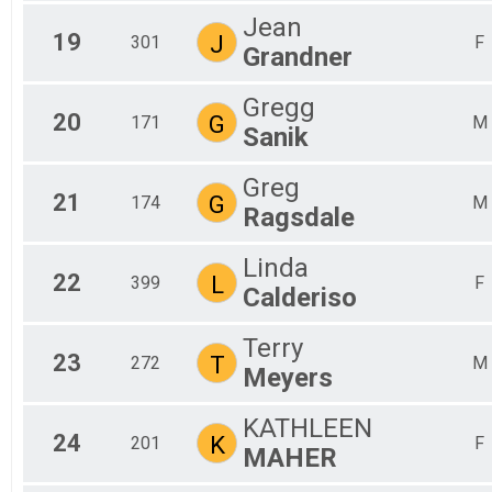
Jean
19
J
301
F
Grandner
Gregg
20
G
171
M
Sanik
Greg
21
G
174
M
Ragsdale
Linda
22
L
399
F
Calderiso
Terry
23
T
272
M
Meyers
KATHLEEN
24
K
201
F
MAHER