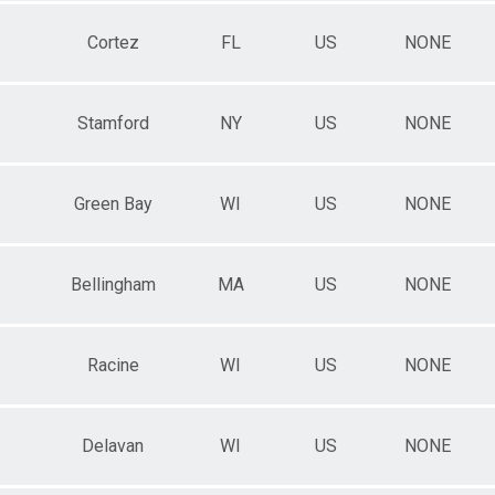
Cortez
FL
US
NONE
Stamford
NY
US
NONE
Green Bay
WI
US
NONE
Bellingham
MA
US
NONE
Racine
WI
US
NONE
Delavan
WI
US
NONE