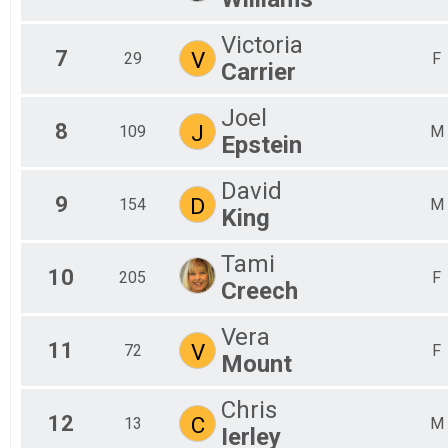
Victoria
7
V
29
F
Carrier
Joel
8
J
109
M
Epstein
David
9
D
154
M
King
Tami
10
205
F
Creech
Vera
11
V
72
F
Mount
Chris
12
C
13
M
Ierley