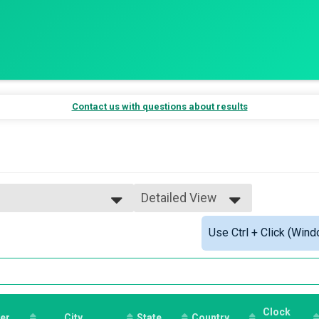
Contact us with questions about results
Detailed View
Simple View
Use Ctrl + Click (Wind
al Race Experience
Detailed View
nce
 Race Experience
e
Clock
er
City
State
Country