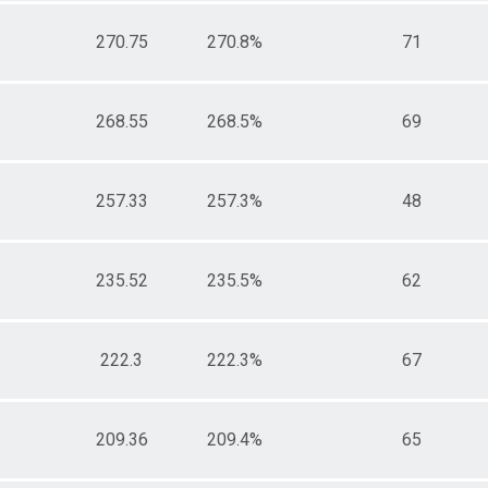
270.75
270.8%
71
268.55
268.5%
69
257.33
257.3%
48
235.52
235.5%
62
222.3
222.3%
67
209.36
209.4%
65