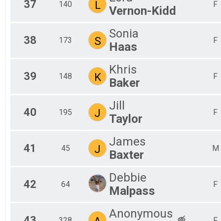
37
L
140
F
Vernon-Kidd
Sonia
38
S
173
F
Haas
Khris
39
K
148
F
Baker
Jill
40
J
195
F
Taylor
James
41
J
45
M
Baxter
Debbie
42
64
F
Malpass
Anonymous
43
A
328
F