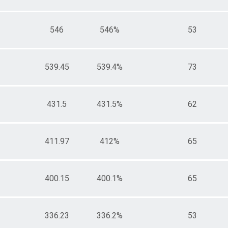
546
546%
53
539.45
539.4%
73
431.5
431.5%
62
411.97
412%
65
400.15
400.1%
65
336.23
336.2%
53