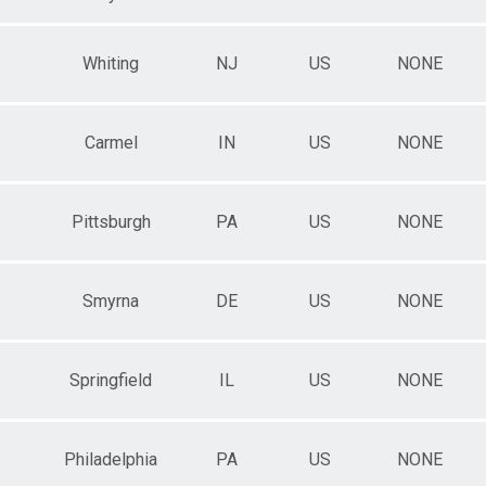
Whiting
NJ
US
NONE
Carmel
IN
US
NONE
Pittsburgh
PA
US
NONE
Smyrna
DE
US
NONE
Springfield
IL
US
NONE
Philadelphia
PA
US
NONE