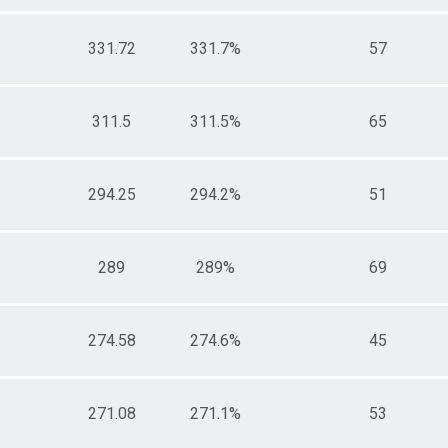
331.72
331.7%
57
311.5
311.5%
65
294.25
294.2%
51
289
289%
69
274.58
274.6%
45
271.08
271.1%
53