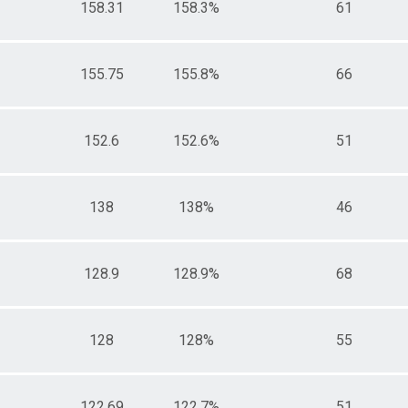
158.31
158.3%
61
155.75
155.8%
66
152.6
152.6%
51
138
138%
46
128.9
128.9%
68
128
128%
55
122.69
122.7%
51