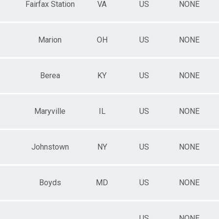
Fairfax Station
VA
US
NONE
Marion
OH
US
NONE
Berea
KY
US
NONE
Maryville
IL
US
NONE
Johnstown
NY
US
NONE
Boyds
MD
US
NONE
US
NONE