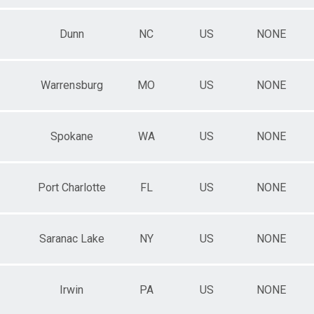
Dunn
NC
US
NONE
Warrensburg
MO
US
NONE
Spokane
WA
US
NONE
Port Charlotte
FL
US
NONE
Saranac Lake
NY
US
NONE
Irwin
PA
US
NONE