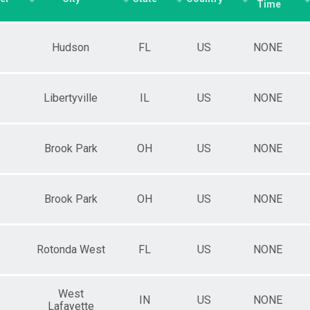
Time
Hudson
FL
US
NONE
Libertyville
IL
US
NONE
Brook Park
OH
US
NONE
Brook Park
OH
US
NONE
Rotonda West
FL
US
NONE
West
IN
US
NONE
Lafayette