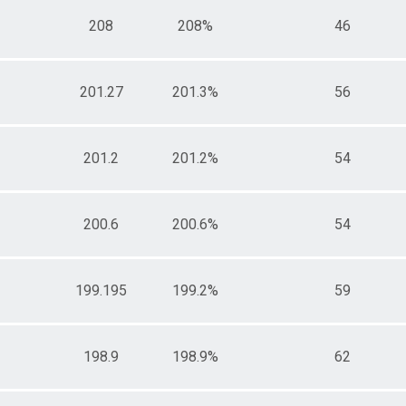
208
208%
46
201.27
201.3%
56
201.2
201.2%
54
200.6
200.6%
54
199.195
199.2%
59
198.9
198.9%
62