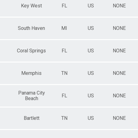
Key West
FL
US
NONE
South Haven
MI
US
NONE
Coral Springs
FL
US
NONE
Memphis
TN
US
NONE
Panama City
FL
US
NONE
Beach
Bartlett
TN
US
NONE