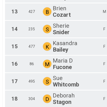
Brien
13
B
427
M
Cozart
Sherie
14
S
235
F
Snider
Kasandra
15
K
477
F
Bailey
Maria D
16
M
86
F
Fucone
Sue
17
S
495
F
Whitcomb
Deborah
18
D
304
F
Stagon