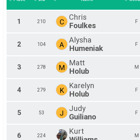
Chris
1
C
210
F
Foulkes
Alysha
2
A
104
F
Humeniak
Matt
3
M
278
M
Holub
Karelyn
4
K
279
F
Holub
Judy
5
J
53
F
Guiliano
Kurt
6
224
M
Williams