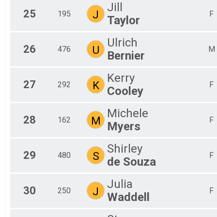
Jill
25
J
195
F
Taylor
Ulrich
26
U
476
M
Bernier
Kerry
27
K
292
F
Cooley
Michele
28
M
162
F
Myers
Shirley
29
S
480
F
de Souza
Julia
30
J
250
F
Waddell