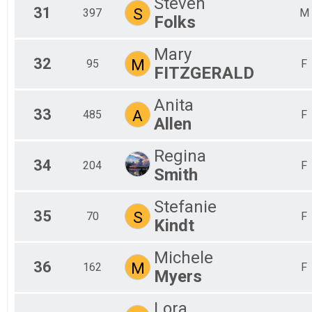
Steven
31
S
397
M
Folks
Mary
32
M
95
F
FITZGERALD
Anita
33
A
485
F
Allen
Regina
34
204
F
Smith
Stefanie
35
S
70
F
Kindt
Michele
36
M
162
F
Myers
Lora