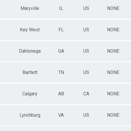
Maryville
IL
US
NONE
Key West
FL
US
NONE
Dahlonega
GA
US
NONE
Bartlett
TN
US
NONE
Calgary
AB
CA
NONE
Lynchburg
VA
US
NONE