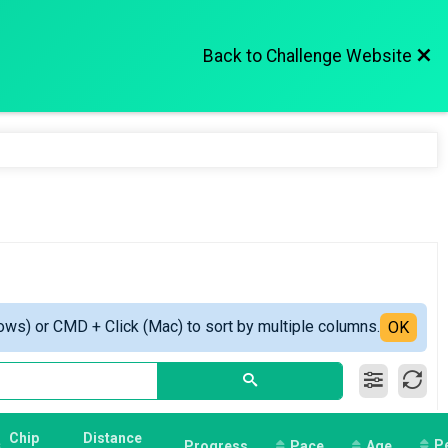
Back to Challenge Website
ows) or CMD + Click (Mac) to sort by multiple columns.
OK
Chip
Distance
P
Progress
Pace
Age