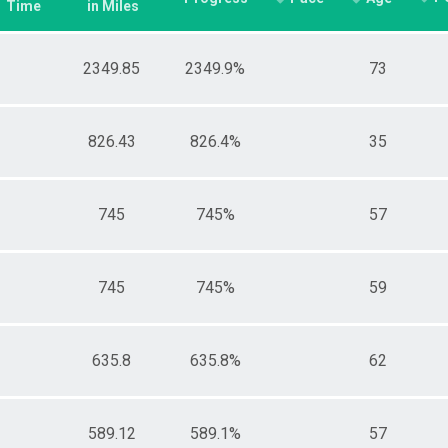
Time
in Miles
2349.85
2349.9%
73
826.43
826.4%
35
745
745%
57
745
745%
59
635.8
635.8%
62
589.12
589.1%
57