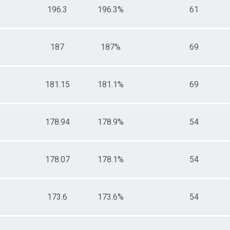
196.3
196.3%
61
187
187%
69
181.15
181.1%
69
178.94
178.9%
54
178.07
178.1%
54
173.6
173.6%
54