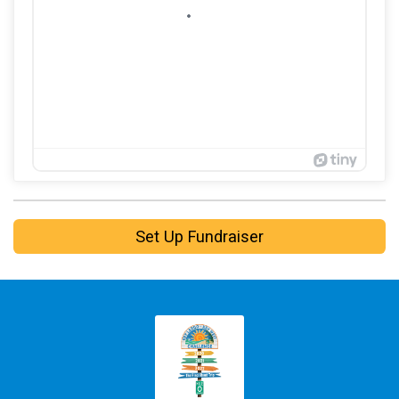
Set Up Fundraiser