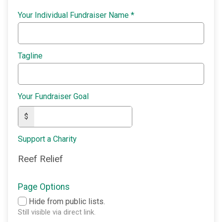
Your Individual Fundraiser Name
*
Tagline
Your Fundraiser Goal
$
Support a Charity
Reef Relief
Page Options
Hide from public lists.
Still visible via direct link.