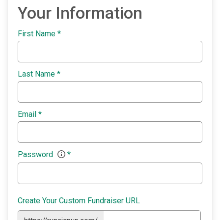
Your Information
First Name
*
Last Name
*
Email
*
Password
*
Create Your Custom Fundraiser URL