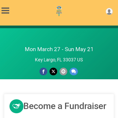
Mon March 27 - Sun May 21
Key Largo, FL 33037 US
Become a Fundraiser