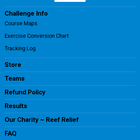
Challenge Info
Course Maps
Exercise Conversion Chart
Tracking Log
Store
Teams
Refund Policy
Results
Our Charity ~ Reef Relief
FAQ