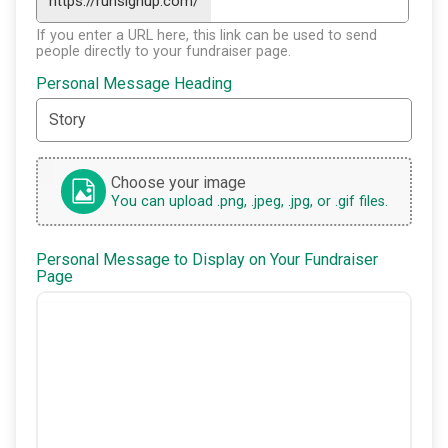
https://runsignup.com/
If you enter a URL here, this link can be used to send
people directly to your fundraiser page.
Personal Message Heading
Choose your image
You can upload .png, .jpeg, .jpg, or .gif files.
Personal Message to Display on Your Fundraiser
Page